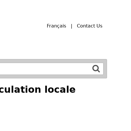
Français
Contact Us
ulation locale