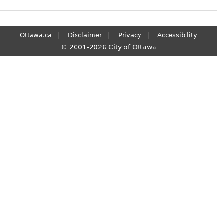
Ottawa.ca
Disclaimer
Privacy
Accessibility
© 2001-2026 City of Ottawa