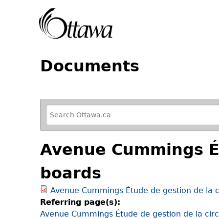
Documents
R
e
f
Avenue Cummings Étu
i
n
boards
e
y
Avenue Cummings Étude de gestion de la ci
o
Referring page(s):
u
Avenue Cummings Étude de gestion de la circu
r