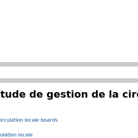
Skip to main search.
de de gestion de la circ
rculation locale boards
lation locale