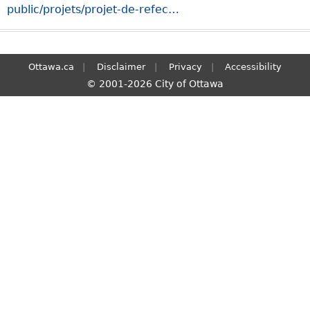
public/projets/projet-de-refec…
S
e
a
r
Ottawa.ca
Disclaimer
Privacy
Accessibility
c
© 2001-2026 City of Ottawa
h