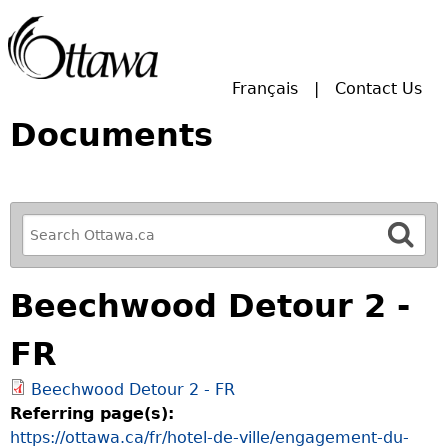
Skip to main search.
Français
Contact Us
Documents
R
e
f
Beechwood Detour 2 -
i
n
FR
e
y
Beechwood Detour 2 - FR
o
Referring page(s):
u
https://ottawa.ca/fr/hotel-de-ville/engagement-du-
r