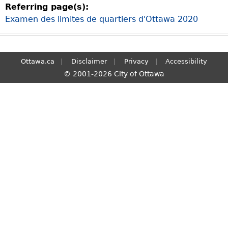
Referring page(s):
S
Examen des limites de quartiers d'Ottawa 2020
e
a
r
c
Ottawa.ca
Disclaimer
Privacy
Accessibility
h
© 2001-2026 City of Ottawa