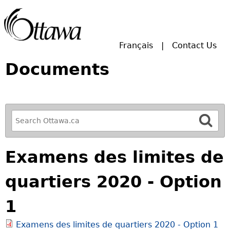
Skip to main search.
Français
Contact Us
Documents
R
e
f
Examens des limites de
i
n
quartiers 2020 - Option
e
y
1
o
u
Examens des limites de quartiers 2020 - Option 1
r