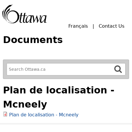
Skip to main search.
Français
Contact Us
Documents
R
e
f
Plan de localisation -
i
n
Mcneely
e
y
Plan de localisation - Mcneely
o
u
r