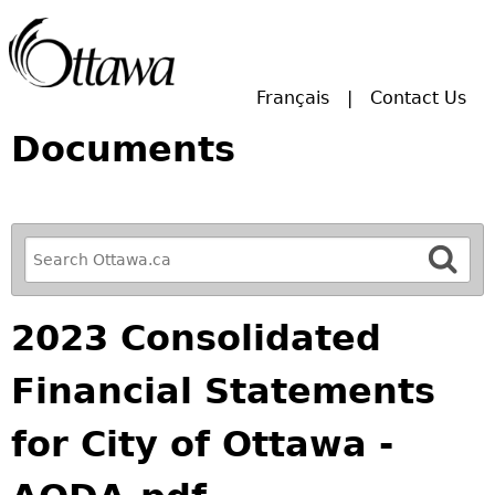
Skip to main search.
Français
Contact Us
Documents
R
e
f
2023 Consolidated
i
n
Financial Statements
e
y
for City of Ottawa -
o
u
r