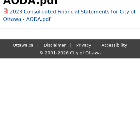
AODA.pdf
S
2023 Consolidated Financial Statements for City of
e
Ottawa - AODA.pdf
a
r
c
h
Ottawa.ca
Disclaimer
Privacy
Accessibility
© 2001-2026 City of Ottawa