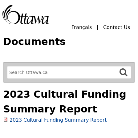
Skip to main search.
Français
Contact Us
Documents
R
e
f
2023 Cultural Funding
i
n
Summary Report
e
y
2023 Cultural Funding Summary Report
o
u
r