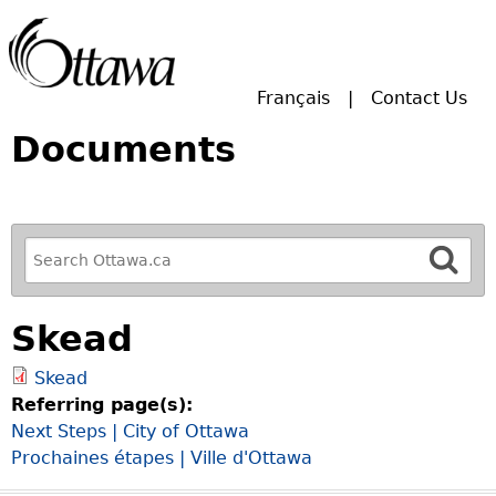
Skip to main search.
Français
Contact Us
Documents
R
e
f
Skead
i
n
Skead
e
Referring page(s):
y
Next Steps | City of Ottawa
o
Prochaines étapes | Ville d'Ottawa
u
r