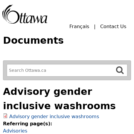
Skip to main search.
Français
Contact Us
Documents
R
e
f
Advisory gender
i
n
inclusive washrooms
e
y
Advisory gender inclusive washrooms
o
Referring page(s):
u
Advisories
r