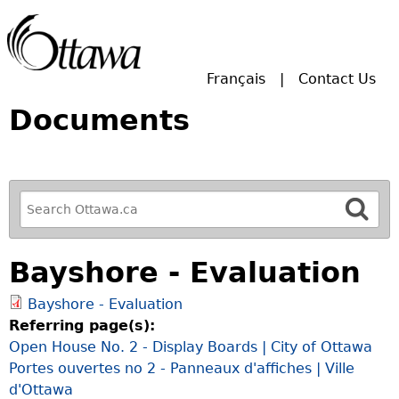
Skip to main search.
Français
Contact Us
Documents
R
e
f
Bayshore - Evaluation
i
n
Bayshore - Evaluation
e
Referring page(s):
y
Open House No. 2 - Display Boards | City of Ottawa
o
Portes ouvertes no 2 - Panneaux d'affiches | Ville
u
d'Ottawa
r