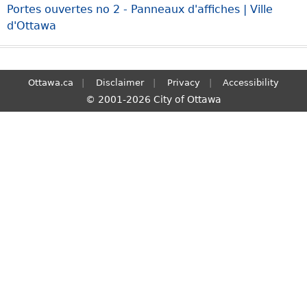
Portes ouvertes no 2 - Panneaux d'affiches | Ville
S
d'Ottawa
e
a
r
c
Ottawa.ca
Disclaimer
Privacy
Accessibility
h
© 2001-2026 City of Ottawa