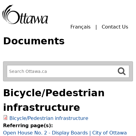
Skip to main search.
Français
Contact Us
Documents
R
e
f
Bicycle/Pedestrian
i
n
infrastructure
e
y
Bicycle/Pedestrian infrastructure
o
Referring page(s):
u
Open House No. 2 - Display Boards | City of Ottawa
r