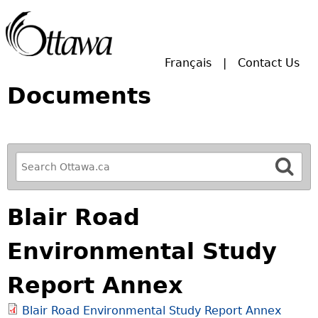
Skip to main search.
Français
Contact Us
Documents
R
e
f
Blair Road
i
n
Environmental Study
e
y
Report Annex
o
u
Blair Road Environmental Study Report Annex
r