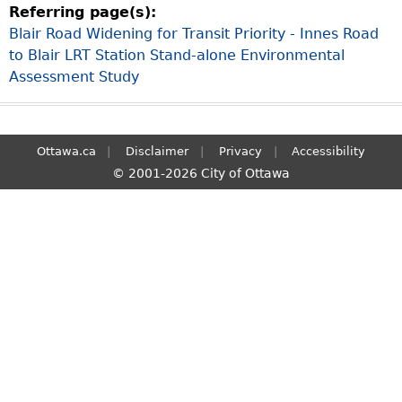
Referring page(s):
S
Blair Road Widening for Transit Priority - Innes Road
e
to Blair LRT Station Stand-alone Environmental
a
Assessment Study
r
c
h
Ottawa.ca
Disclaimer
Privacy
Accessibility
© 2001-2026 City of Ottawa