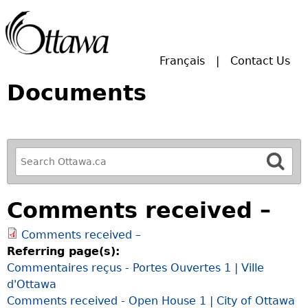
Skip to main search.
Français
Contact Us
Documents
R
e
f
Comments received –
i
n
Comments received –
e
Referring page(s):
y
Commentaires reçus - Portes Ouvertes 1 | Ville
o
d'Ottawa
u
Comments received - Open House 1 | City of Ottawa
r