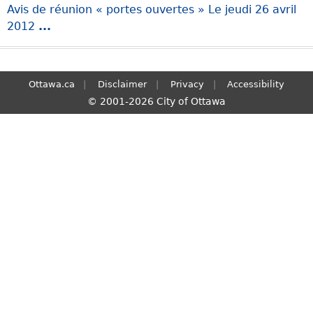
Avis de réunion « portes ouvertes » Le jeudi 26 avril
S
2012
...
e
a
r
c
Ottawa.ca
Disclaimer
Privacy
Accessibility
h
© 2001-2026 City of Ottawa