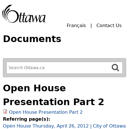
Skip to main search.
Français
Contact Us
Documents
R
e
f
Open House
i
n
Presentation Part 2
e
y
Open House Presentation Part 2
o
Referring page(s):
u
Open House Thursday, April 26, 2012 | City of Ottawa
r