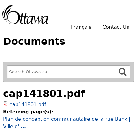
Skip to main search.
Français
Contact Us
Documents
R
e
f
cap141801.pdf
i
n
cap141801.pdf
e
Referring page(s):
y
Plan de conception communautaire de la rue Bank |
o
Ville d'
...
u
r