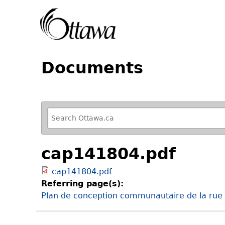
Documents
R
e
f
cap141804.pdf
i
n
cap141804.pdf
e
Referring page(s):
y
Plan de conception communautaire de la rue B
o
u
r