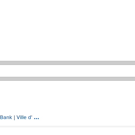
Skip to main search.
ank | Ville d'
...