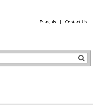
Français
Contact Us