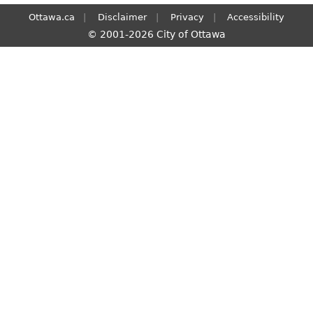
Ottawa.ca
Disclaimer
Privacy
Accessibility
© 2001-2026 City of Ottawa