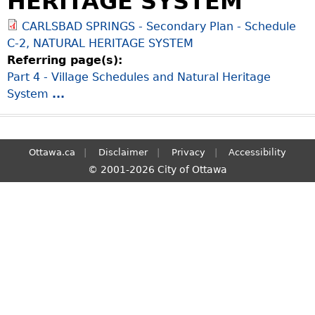
HERITAGE SYSTEM
S
CARLSBAD SPRINGS - Secondary Plan - Schedule
e
C-2, NATURAL HERITAGE SYSTEM
a
Referring page(s):
r
Part 4 - Village Schedules and Natural Heritage
c
System
...
h
Ottawa.ca
Disclaimer
Privacy
Accessibility
© 2001-2026 City of Ottawa