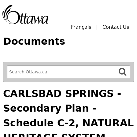
Skip to main search.
Français
Contact Us
Documents
R
e
f
CARLSBAD SPRINGS -
i
n
Secondary Plan -
e
y
Schedule C-2, NATURAL
o
u
r