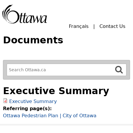
Skip to main search.
Français
Contact Us
Documents
R
e
f
Executive Summary
i
n
Executive Summary
e
Referring page(s):
y
Ottawa Pedestrian Plan | City of Ottawa
o
u
r