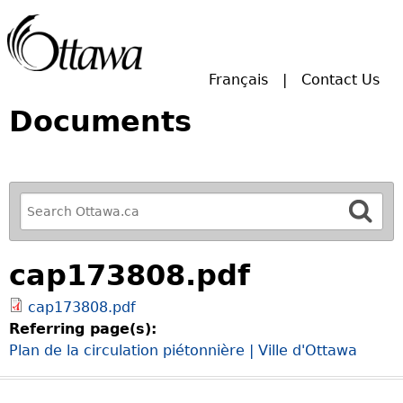
Skip to main search.
Français
Contact Us
Documents
R
e
f
cap173808.pdf
i
n
cap173808.pdf
e
Referring page(s):
y
Plan de la circulation piétonnière | Ville d'Ottawa
o
u
r