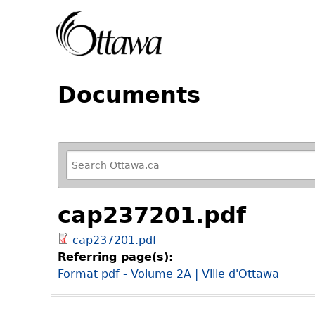
Documents
R
e
f
cap237201.pdf
i
n
cap237201.pdf
e
Referring page(s):
y
Format pdf - Volume 2A | Ville d'Ottawa
o
u
r