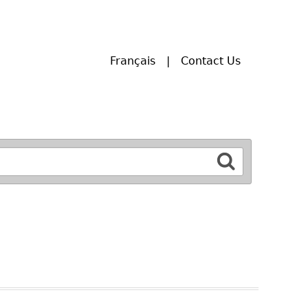
Français
Contact Us