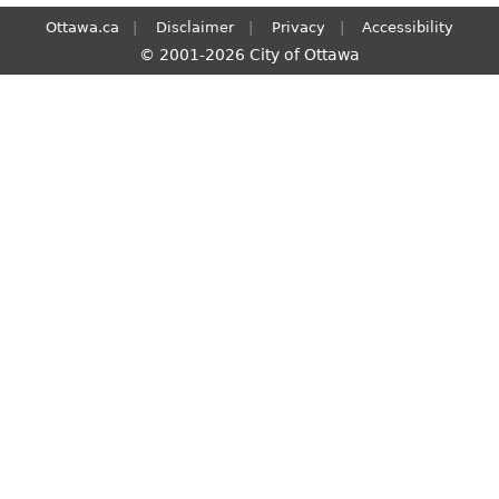
Ottawa.ca
Disclaimer
Privacy
Accessibility
© 2001-2026 City of Ottawa