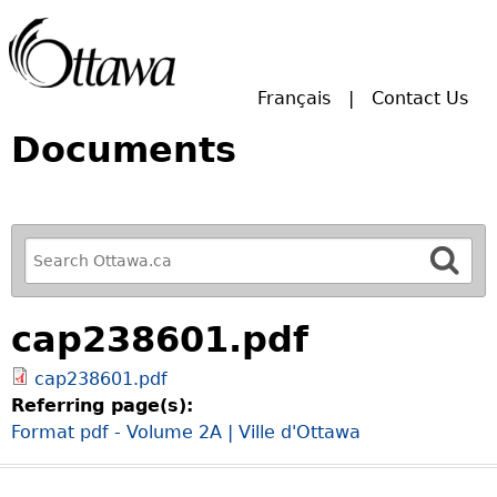
Skip to main search.
Français
Contact Us
Documents
R
e
f
cap238601.pdf
i
n
cap238601.pdf
e
Referring page(s):
y
Format pdf - Volume 2A | Ville d'Ottawa
o
u
r