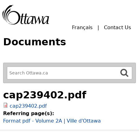
Skip to main search.
Français
Contact Us
Documents
R
e
f
cap239402.pdf
i
n
cap239402.pdf
e
Referring page(s):
y
Format pdf - Volume 2A | Ville d'Ottawa
o
u
r