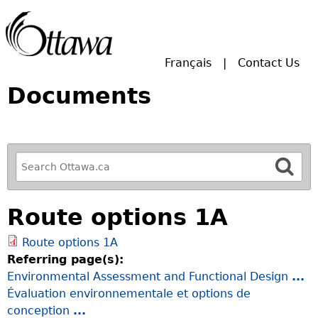
Skip to main search.
Français
Contact Us
Documents
R
e
f
Route options 1A
i
n
Route options 1A
e
Referring page(s):
y
Environmental Assessment and Functional Design
...
o
Évaluation environnementale et options de
u
conception
...
r