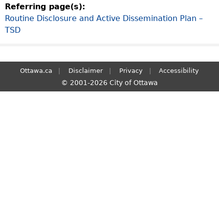
Referring page(s):
S
Routine Disclosure and Active Dissemination Plan –
e
TSD
a
r
c
h
Ottawa.ca
Disclaimer
Privacy
Accessibility
© 2001-2026 City of Ottawa