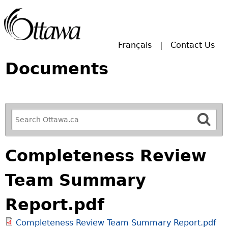
Skip to main search.
Français
Contact Us
Documents
R
e
f
Completeness Review
i
n
Team Summary
e
y
Report.pdf
o
u
Completeness Review Team Summary Report.pdf
r