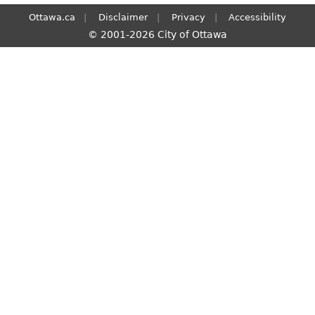
Ottawa.ca
Disclaimer
Privacy
Accessibility
© 2001-2026 City of Ottawa