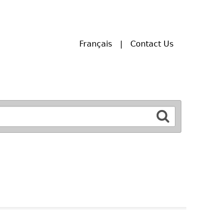
Français
Contact Us