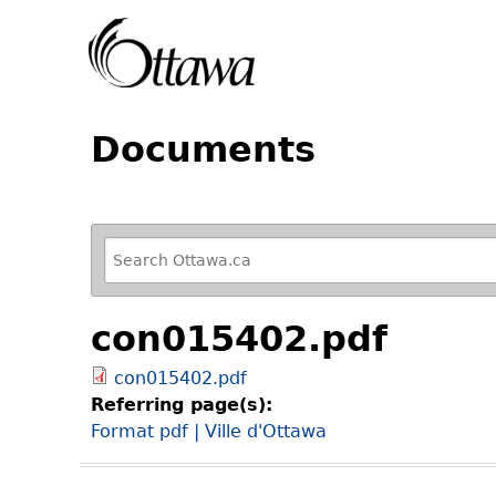
Documents
R
e
f
con015402.pdf
i
n
con015402.pdf
e
Referring page(s):
y
Format pdf | Ville d'Ottawa
o
u
r