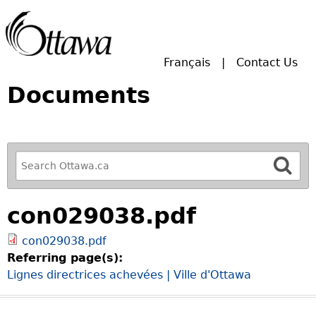
Skip to main search.
Français
Contact Us
Documents
R
e
f
con029038.pdf
i
n
con029038.pdf
e
Referring page(s):
y
Lignes directrices achevées | Ville d'Ottawa
o
u
r