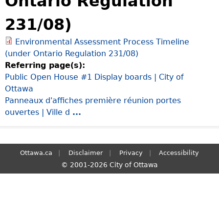
Ontario Regulation
S
231/08)
e
a
Environmental Assessment Process Timeline
r
(under Ontario Regulation 231/08)
c
Referring page(s):
h
Public Open House #1 Display boards | City of
Ottawa
Panneaux d'affiches première réunion portes
ouvertes | Ville d
...
Ottawa.ca
Disclaimer
Privacy
Accessibility
© 2001-2026 City of Ottawa