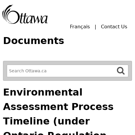
Skip to main search.
Français
Contact Us
Documents
R
e
f
Environmental
i
n
Assessment Process
e
y
Timeline (under
o
u
r