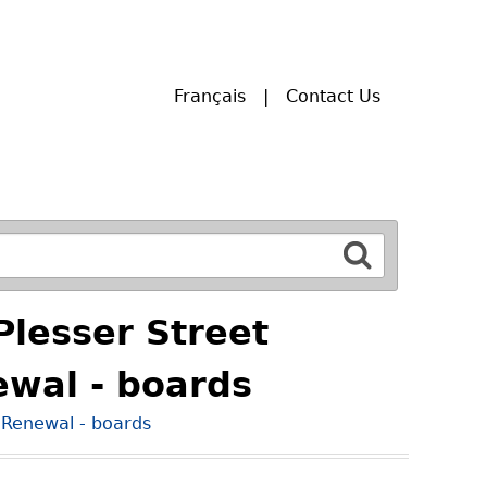
Français
Contact Us
Plesser Street
wal - boards
 Renewal - boards