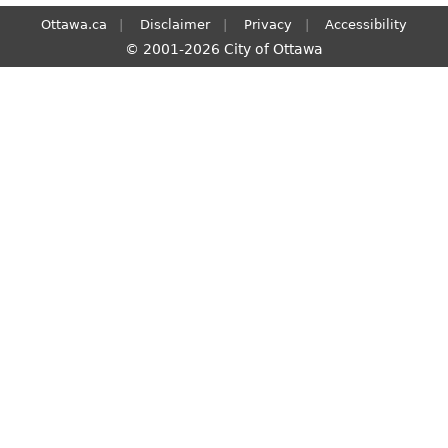
Ottawa.ca
Disclaimer
Privacy
Accessibility
© 2001-2026 City of Ottawa