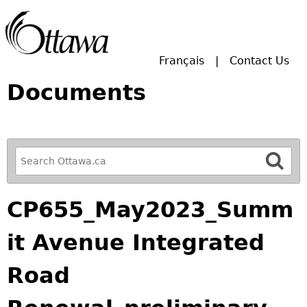
Skip to main search.
Français
Contact Us
Documents
R
e
f
CP655_May2023_Summ
i
n
it Avenue Integrated
e
y
Road
o
u
r