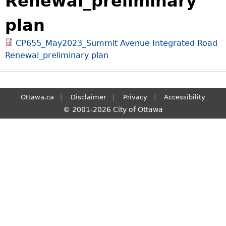
Renewal_preliminary
S
plan
e
a
CP655_May2023_Summit Avenue Integrated Road
r
Renewal_preliminary plan
c
h
Ottawa.ca
Disclaimer
Privacy
Accessibility
© 2001-2026 City of Ottawa