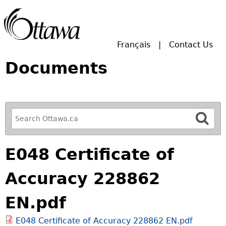
Skip to main search.
Français
Contact Us
Documents
R
e
f
E048 Certificate of
i
n
Accuracy 228862
e
y
EN.pdf
o
u
E048 Certificate of Accuracy 228862 EN.pdf
r