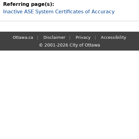
Referring page(s):
S
Inactive ASE System Certificates of Accuracy
e
a
r
c
Ottawa.ca
Disclaimer
Privacy
Accessibility
h
© 2001-2026 City of Ottawa