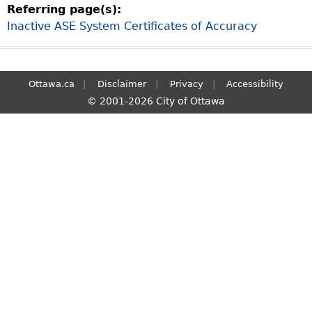
Referring page(s):
S
Inactive ASE System Certificates of Accuracy
e
a
r
c
Ottawa.ca
Disclaimer
Privacy
Accessibility
h
© 2001-2026 City of Ottawa