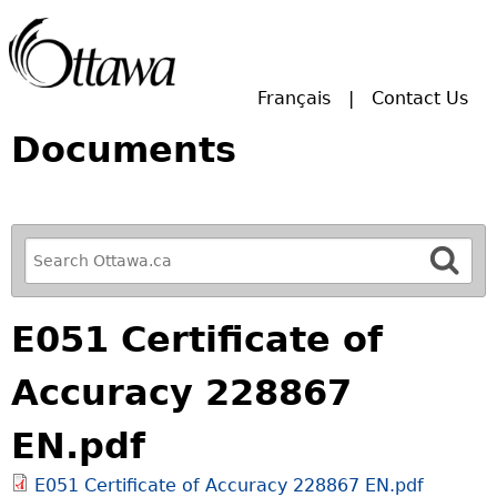
Skip to main search.
Français
Contact Us
Documents
R
e
f
E051 Certificate of
i
n
Accuracy 228867
e
y
EN.pdf
o
u
E051 Certificate of Accuracy 228867 EN.pdf
r