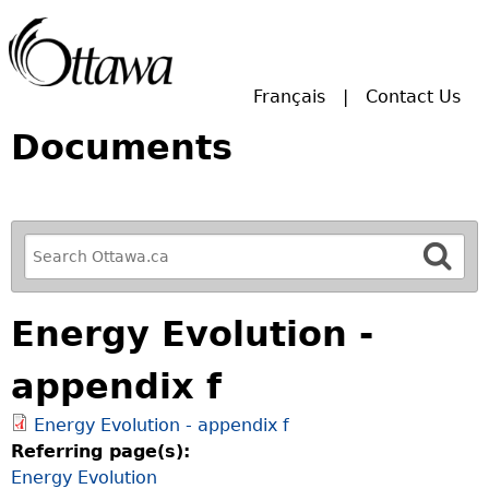
Skip to main search.
Français
Contact Us
Documents
R
e
f
Energy Evolution -
i
n
appendix f
e
y
Energy Evolution - appendix f
o
Referring page(s):
u
Energy Evolution
r