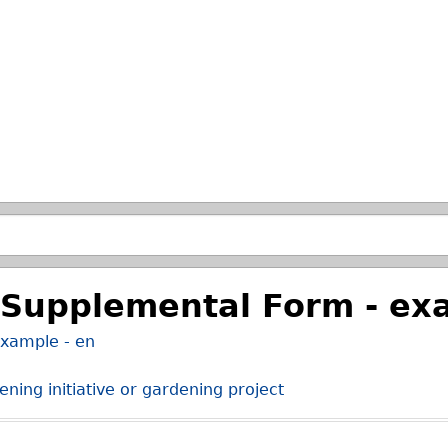
Skip to main search.
Supplemental Form - exa
xample - en
ning initiative or gardening project