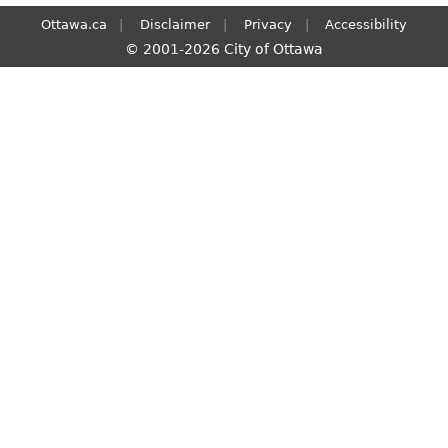
Ottawa.ca
Disclaimer
Privacy
Accessibility
© 2001-2026 City of Ottawa