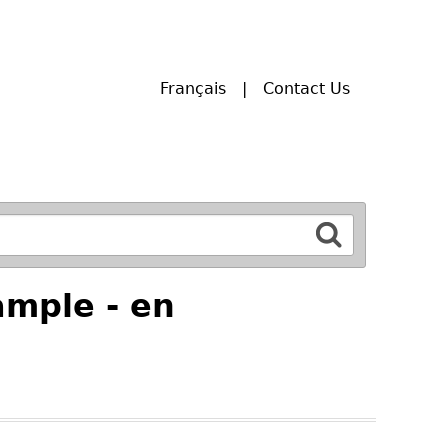
Français
Contact Us
mple - en