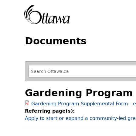
Documents
R
e
f
Gardening Program 
i
n
Gardening Program Supplemental Form - e
e
Referring page(s):
y
Apply to start or expand a community-led gree
o
u
r