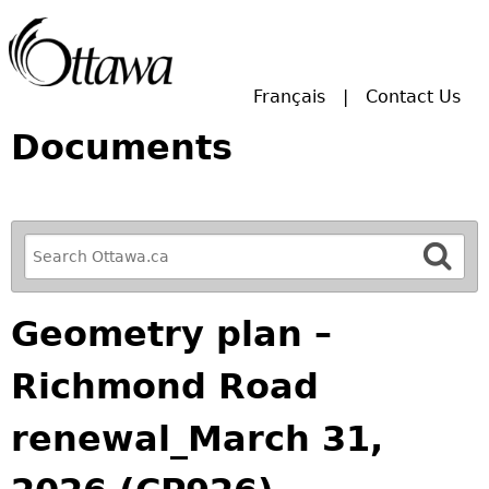
Skip to main search.
Français
Contact Us
Documents
R
e
f
Geometry plan –
i
n
Richmond Road
e
y
renewal_March 31,
o
u
r