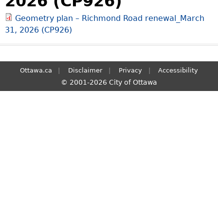
2026 (CP926)
S
Geometry plan – Richmond Road renewal_March
e
31, 2026 (CP926)
a
r
c
h
Ottawa.ca
Disclaimer
Privacy
Accessibility
© 2001-2026 City of Ottawa