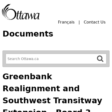
Skip to main search.
Français
Contact Us
Documents
R
e
f
Greenbank
i
n
Realignment and
e
y
Southwest Transitway
o
u
r