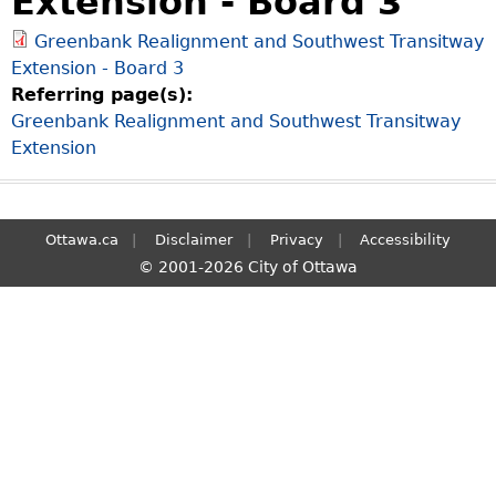
Extension - Board 3
S
Greenbank Realignment and Southwest Transitway
e
Extension - Board 3
a
Referring page(s):
r
Greenbank Realignment and Southwest Transitway
c
Extension
h
Ottawa.ca
Disclaimer
Privacy
Accessibility
© 2001-2026 City of Ottawa