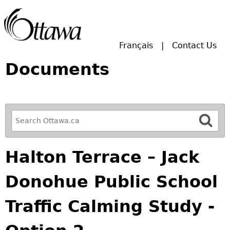
Skip to main search.
Français
Contact Us
Documents
R
e
f
Halton Terrace – Jack
i
n
Donohue Public School
e
y
Traffic Calming Study -
o
u
r