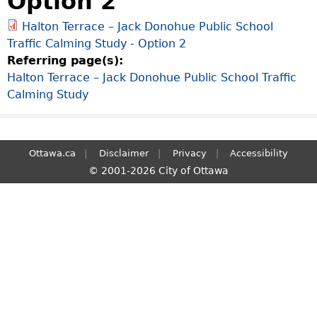
Option 2
S
Halton Terrace – Jack Donohue Public School
e
Traffic Calming Study - Option 2
a
Referring page(s):
r
Halton Terrace – Jack Donohue Public School Traffic
c
Calming Study
h
Ottawa.ca
Disclaimer
Privacy
Accessibility
© 2001-2026 City of Ottawa