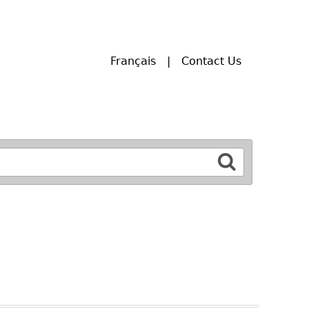
Français
Contact Us