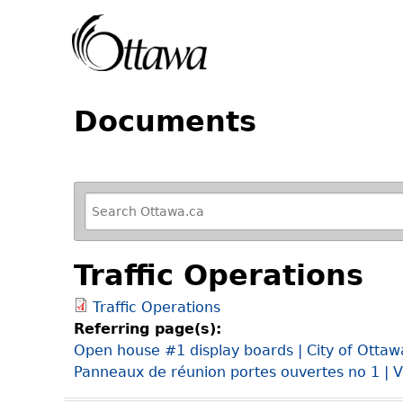
Documents
R
e
f
Traffic Operations
i
n
Traffic Operations
e
Referring page(s):
y
Open house #1 display boards | City of Ottaw
o
Panneaux de réunion portes ouvertes no 1 | V
u
r