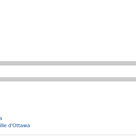
Skip to main search.
a
ille d'Ottawa