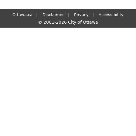
Ottawa.ca
Disclaimer
Privacy
Accessibility
© 2001-2026 City of Ottawa