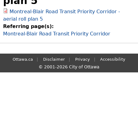
plan 5
S
Montreal-Blair Road Transit Priority Corridor -
e
aerial roll plan 5
a
Referring page(s):
r
Montreal-Blair Road Transit Priority Corridor
c
h
Ottawa.ca
Disclaimer
Privacy
Accessibility
© 2001-2026 City of Ottawa