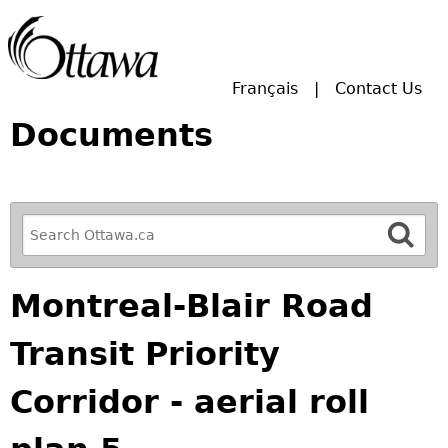
Skip to main search.
Français
Contact Us
Documents
R
e
f
Montreal-Blair Road
i
n
Transit Priority
e
y
Corridor - aerial roll
o
u
r