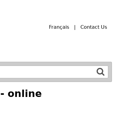
Français
Contact Us
- online