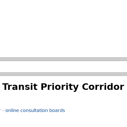
Skip to main search.
Transit Priority Corridor 
r - online consultation boards