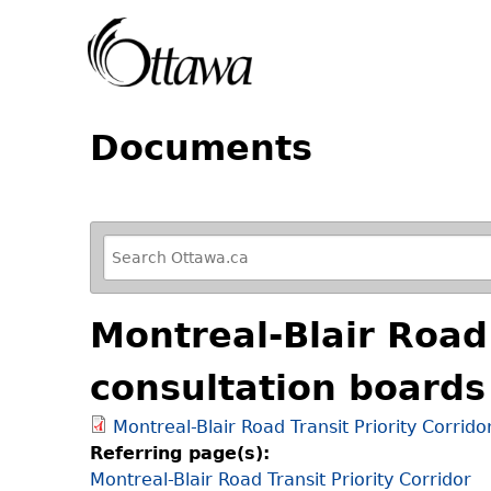
Documents
R
e
f
Montreal-Blair Road 
i
n
consultation boards
e
y
Montreal-Blair Road Transit Priority Corrido
o
Referring page(s):
u
Montreal-Blair Road Transit Priority Corridor
r