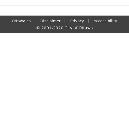
Ottawa.ca
Disclaimer
Privacy
Accessibility
© 2001-2026 City of Ottawa