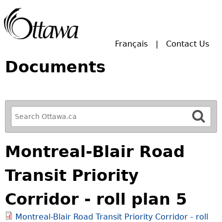
Skip to main search.
Français
Contact Us
Documents
R
e
f
Montreal-Blair Road
i
n
Transit Priority
e
y
Corridor - roll plan 5
o
u
Montreal-Blair Road Transit Priority Corridor - roll
r