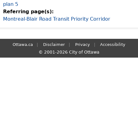
plan 5
S
Referring page(s):
e
Montreal-Blair Road Transit Priority Corridor
a
r
c
h
Ottawa.ca
Disclaimer
Privacy
Accessibility
© 2001-2026 City of Ottawa