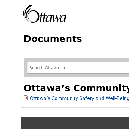
Documents
R
e
f
Ottawa’s Community
i
n
Ottawa’s Community Safety and Well-Bein
e
y
o
u
r