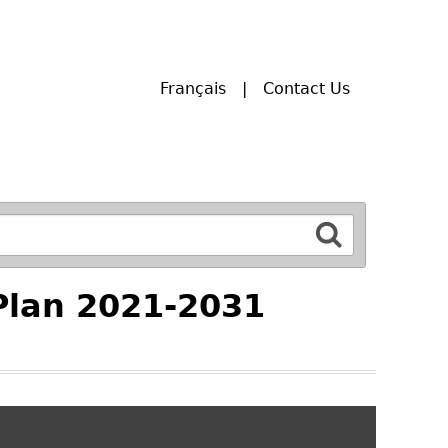
Français
Contact Us
Plan 2021-2031