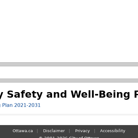
Skip to main search.
 Safety and Well-Being 
g Plan 2021-2031
Ottawa.ca
Disclaimer
Privacy
Accessibility