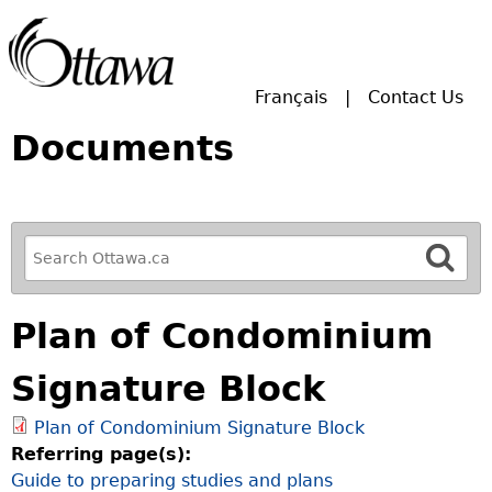
Skip to main search.
Français
Contact Us
Documents
R
e
f
Plan of Condominium
i
n
Signature Block
e
y
Plan of Condominium Signature Block
o
Referring page(s):
u
Guide to preparing studies and plans
r