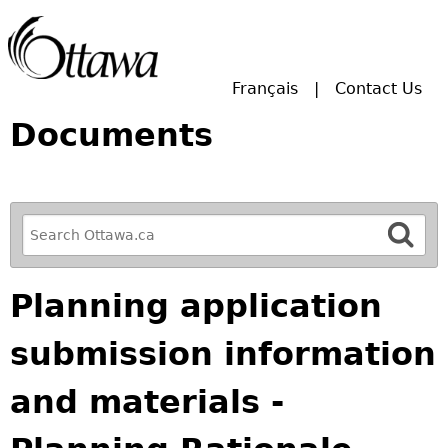
Skip to main search.
Français
Contact Us
Documents
R
e
f
Planning application
i
n
submission information
e
y
and materials -
o
u
r