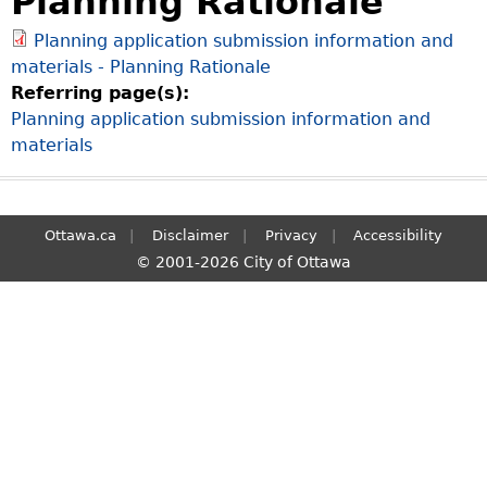
Planning Rationale
S
Planning application submission information and
e
materials - Planning Rationale
a
Referring page(s):
r
Planning application submission information and
c
materials
h
Ottawa.ca
Disclaimer
Privacy
Accessibility
© 2001-2026 City of Ottawa