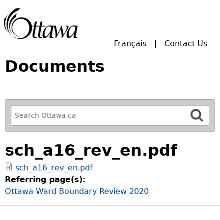
Skip to main search.
Français
Contact Us
Documents
R
e
f
sch_a16_rev_en.pdf
i
n
sch_a16_rev_en.pdf
e
Referring page(s):
y
Ottawa Ward Boundary Review 2020
o
u
r