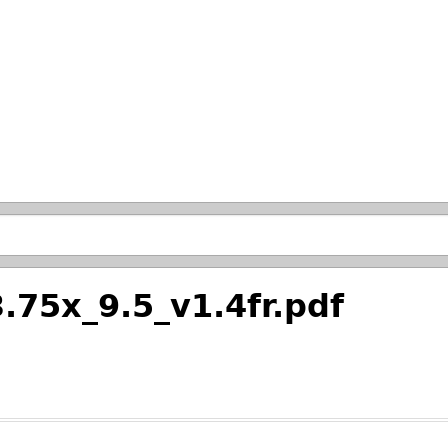
Skip to main search.
.75x_9.5_v1.4fr.pdf