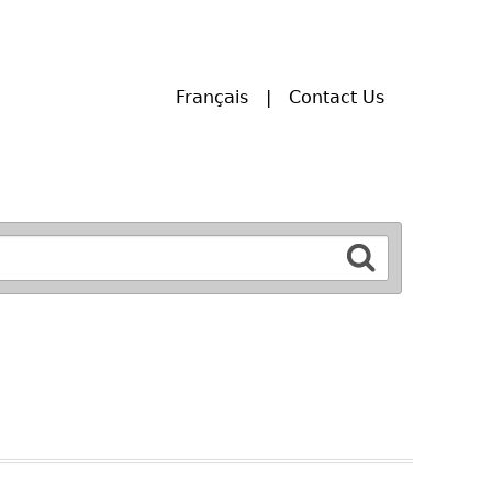
Français
Contact Us