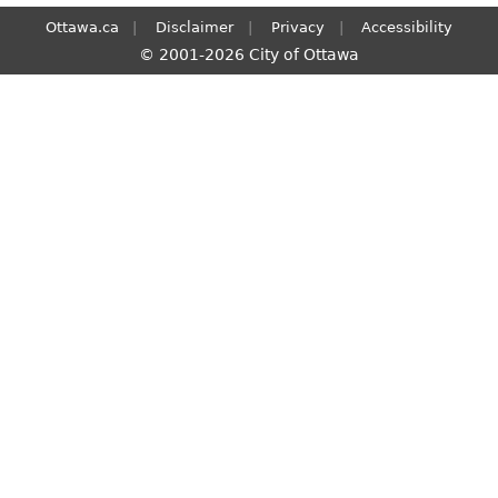
Ottawa.ca
Disclaimer
Privacy
Accessibility
© 2001-2026 City of Ottawa