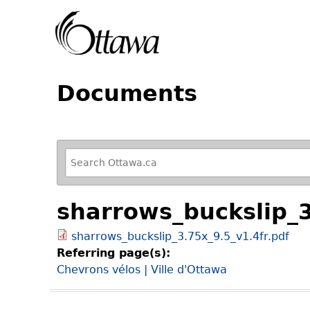
Documents
R
e
f
sharrows_buckslip_3
i
n
sharrows_buckslip_3.75x_9.5_v1.4fr.pdf
e
Referring page(s):
y
Chevrons vélos | Ville d'Ottawa
o
u
r