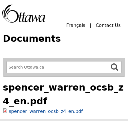
Skip to main search.
Français
Contact Us
Documents
R
e
f
spencer_warren_ocsb_z
i
n
4_en.pdf
e
y
spencer_warren_ocsb_z4_en.pdf
o
u
r