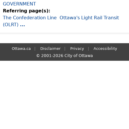
GOVERNMENT
S
Referring page(s):
e
The Confederation Line  Ottawa's Light Rail Transit
a
(OLRT)
...
r
c
h
Ottawa.ca
Disclaimer
Privacy
Accessibility
© 2001-2026 City of Ottawa