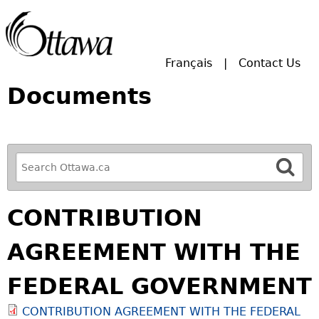
Skip to main search.
Français
Contact Us
Documents
R
e
f
CONTRIBUTION
i
n
AGREEMENT WITH THE
e
y
FEDERAL GOVERNMENT
o
u
CONTRIBUTION AGREEMENT WITH THE FEDERAL
r