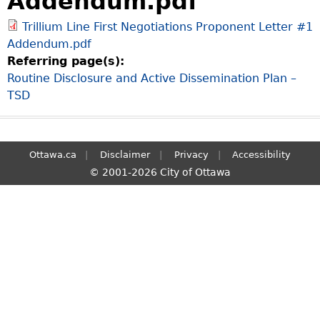
Addendum.pdf
S
Trillium Line First Negotiations Proponent Letter #1
e
Addendum.pdf
a
Referring page(s):
r
Routine Disclosure and Active Dissemination Plan –
c
TSD
h
Ottawa.ca
Disclaimer
Privacy
Accessibility
© 2001-2026 City of Ottawa