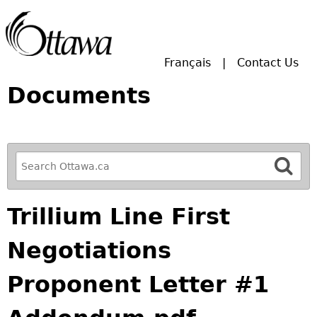
Skip to main search.
Français
Contact Us
Documents
R
e
f
Trillium Line First
i
n
Negotiations
e
y
Proponent Letter #1
o
u
r