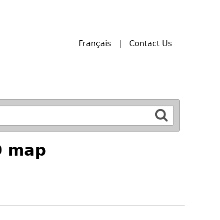
Français
Contact Us
9 map