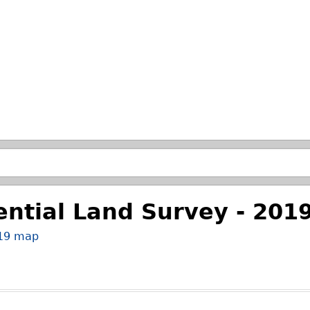
Skip to main search.
ential Land Survey - 201
019 map