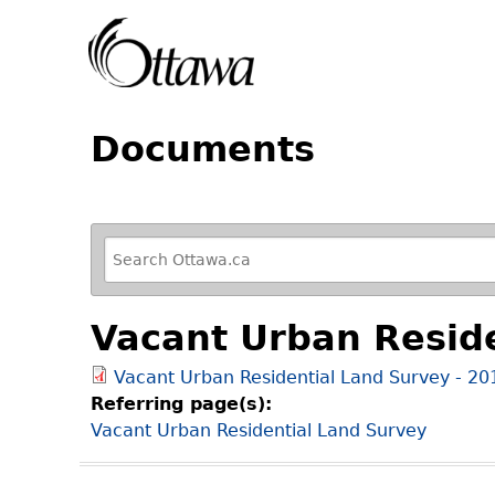
Documents
R
e
f
Vacant Urban Resid
i
n
Vacant Urban Residential Land Survey - 2
e
Referring page(s):
y
Vacant Urban Residential Land Survey
o
u
r