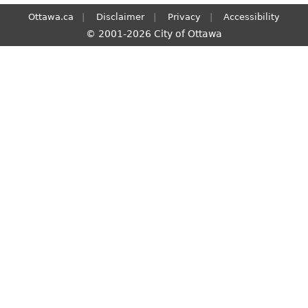
Ottawa.ca
Disclaimer
Privacy
Accessibility
© 2001-2026 City of Ottawa