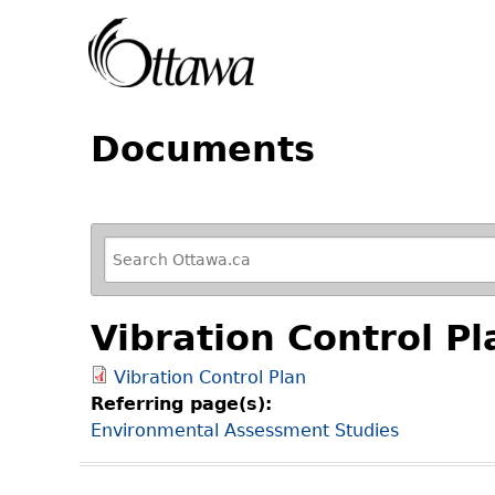
Documents
R
e
f
Vibration Control Pl
i
n
Vibration Control Plan
e
Referring page(s):
y
Environmental Assessment Studies
o
u
r