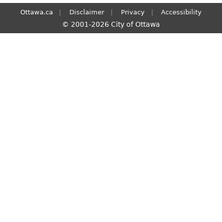
Ottawa.ca
Disclaimer
Privacy
Accessibility
© 2001-2026 City of Ottawa