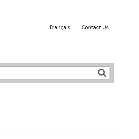
Français
Contact Us