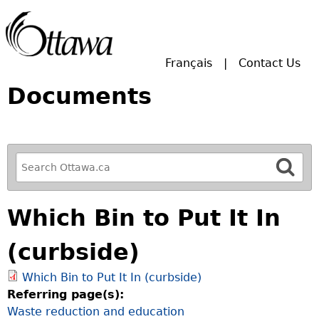
Skip to main search.
Français
Contact Us
Documents
R
e
f
Which Bin to Put It In
i
n
(curbside)
e
y
Which Bin to Put It In (curbside)
o
Referring page(s):
u
Waste reduction and education
r